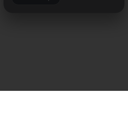
Közvetlen kapcsolat
Frank Heilmann
Frankcom IT Service