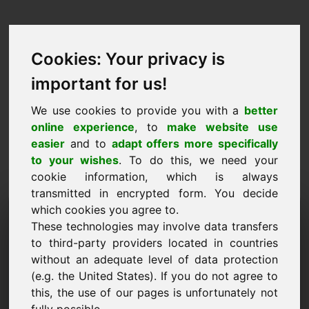
Cookies: Your privacy is
important for us!
We use cookies to provide you with a
better
online experience
, to
make website use
easier
and to
adapt offers more specifically
to your wishes
. To do this, we need your
cookie information, which is always
transmitted in encrypted form. You decide
Árjavaslat Domain: nld.eu
which cookies you agree to.
These technologies may involve data transfers
Szeretnék árajánlatot tenni a nld.eu domainre.
to third-party providers located in countries
without an adequate level of data protection
Név, cég
(e.g. the United States). If you do not agree to
this, the use of our pages is unfortunately not