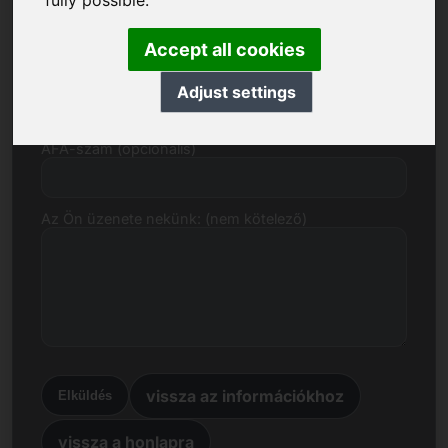
fully possible.
E-mail
Accept all cookies
Árajánlat euróban
Adjust settings
ÁFA-szám (opcionális)
Az Ön üzenete nekünk: (nem kötelező)
vissza az információkhoz
Elküldés
vissza a honlapra