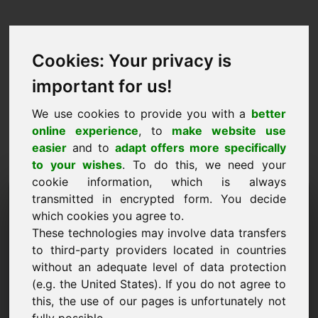
Cookies: Your privacy is
important for us!
We use cookies to provide you with a
better
online experience
, to
make website use
easier
and to
adapt offers more specifically
to your wishes
. To do this, we need your
cookie information, which is always
Domini de la proposta de
transmitted in encrypted form. You decide
which cookies you agree to.
preus: nld.eu
These technologies may involve data transfers
to third-party providers located in countries
Vull enviar una proposta de preus per al domini
without an adequate level of data protection
nld.eu.
(e.g. the United States). If you do not agree to
Nom, empresa
this, the use of our pages is unfortunately not