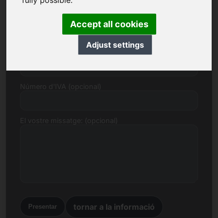
fully possible.
Correu electrònic
Accept all cookies
Adjust settings
Proposta de preu en euros
Número d'IVA (opcional)
El vostre missatge: (opcional)
tornar a la informació
Presentar