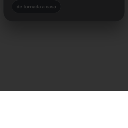
de tornada a casa
Contacte directe
Frank Heilmann
Frankcom IT Service